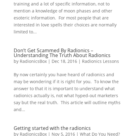
training and a lot of specific information, not to
mention a knowledge of moon phases and other
esoteric information. For most people that are
interested in love spells their choices are normally
limited to...
Don’t Get Scammed By Radionics –
Understanding The Truth About Radionics
by
RadionicsBox
|
Dec 18, 2016
|
Radionics Lessons
By now certainly you have heard of radionics and
may be wondering if it is right for you. To know the
answer to that it is important to understand what
radionics actually is, not what hyped-out marketers
say but the real truth. This article will outline myths
and...
Getting started with the radionics
by
RadionicsBox
|
Nov 5, 2016
|
What Do You Need?