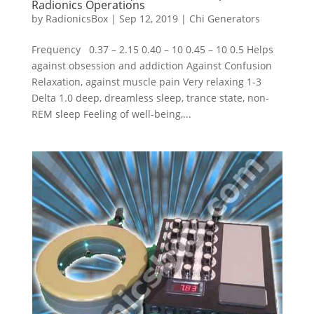
Radionics Operations
by
RadionicsBox
|
Sep 12, 2019
|
Chi Generators
Frequency 0.37 – 2.15 0.40 – 10 0.45 – 10 0.5 Helps
against obsession and addiction Against Confusion
Relaxation, against muscle pain Very relaxing 1-3
Delta 1.0 deep, dreamless sleep, trance state, non-
REM sleep Feeling of well-being,...