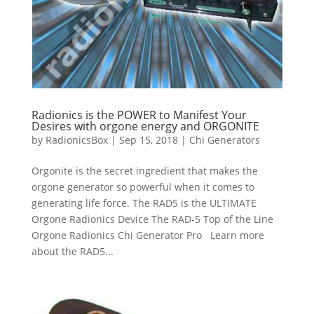
Radionics is the POWER to Manifest Your
Desires with orgone energy and ORGONITE
by
RadionicsBox
|
Sep 15, 2018
|
Chi Generators
Orgonite is the secret ingredient that makes the
orgone generator so powerful when it comes to
generating life force. The RAD5 is the ULTIMATE
Orgone Radionics Device The RAD-5 Top of the Line
Orgone Radionics Chi Generator Pro Learn more
about the RAD5...