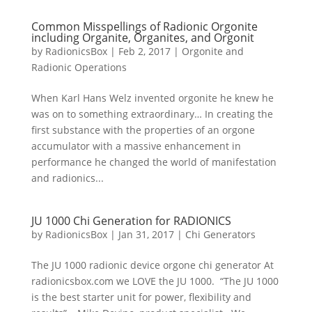
Common Misspellings of Radionic Orgonite
including Organite, Organites, and Orgonit
by
RadionicsBox
|
Feb 2, 2017
|
Orgonite and
Radionic Operations
When Karl Hans Welz invented orgonite he knew he
was on to something extraordinary… In creating the
first substance with the properties of an orgone
accumulator with a massive enhancement in
performance he changed the world of manifestation
and radionics...
JU 1000 Chi Generation for RADIONICS
by
RadionicsBox
|
Jan 31, 2017
|
Chi Generators
The JU 1000 radionic device orgone chi generator At
radionicsbox.com we LOVE the JU 1000. “The JU 1000
is the best starter unit for power, flexibility and