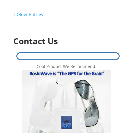
« Older Entries
Contact Us
Cool Product We Recommend: