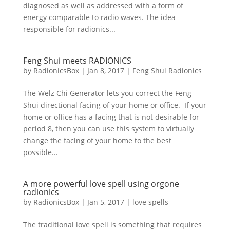
diagnosed as well as addressed with a form of
energy comparable to radio waves. The idea
responsible for radionics...
Feng Shui meets RADIONICS
by
RadionicsBox
|
Jan 8, 2017
|
Feng Shui Radionics
The Welz Chi Generator lets you correct the Feng
Shui directional facing of your home or office. If your
home or office has a facing that is not desirable for
period 8, then you can use this system to virtually
change the facing of your home to the best
possible...
A more powerful love spell using orgone
radionics
by
RadionicsBox
|
Jan 5, 2017
|
love spells
The traditional love spell is something that requires