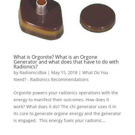
What is Orgonite? What is an Orgone
Generator and what does that have to do with
Radionics?
by
RadionicsBox
|
May 15, 2018
|
What Do You
Need? - Radionics Recommendations
Orgonite powers your radionics operations with the
energy to manifest their outcomes. How does it
work? What does it do? The chi generator uses it in
its core to generate orgone energy and the generator
is engaged. This energy fuels your radionic...