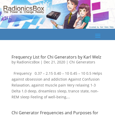
Frequency List for Chi Generators by Karl Welz
by
RadionicsBox
|
Dec 21, 2020
|
Chi Generators
Frequency 0.37 – 2.15 0.40 – 10 0.45 – 10 0.5 Helps
against obsession and addiction Against Confusion
Relaxation, against muscle pain Very relaxing 1-3
Delta 1.0 deep, dreamless sleep, trance state, non-
REM sleep Feeling of well-being,...
Chi Generator Frequencies and Purposes for