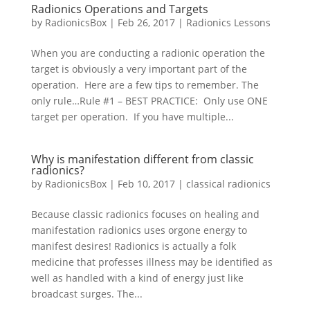
Radionics Operations and Targets
by
RadionicsBox
|
Feb 26, 2017
|
Radionics Lessons
When you are conducting a radionic operation the
target is obviously a very important part of the
operation. Here are a few tips to remember. The
only rule…Rule #1 – BEST PRACTICE: Only use ONE
target per operation. If you have multiple...
Why is manifestation different from classic
radionics?
by
RadionicsBox
|
Feb 10, 2017
|
classical radionics
Because classic radionics focuses on healing and
manifestation radionics uses orgone energy to
manifest desires! Radionics is actually a folk
medicine that professes illness may be identified as
well as handled with a kind of energy just like
broadcast surges. The...