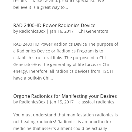
results” – Mike Devino, product specialist. We
believe it is a great way to...
RAD 2400HD Power Radionics Device
by
RadionicsBox
|
Jan 16, 2017
|
Chi Generators
RAD 2400 HD Power Radionics Device The purpose of
a Radionics Device or Radionics Program is to
establish structural links. The purpose of a Chi
Generator® is the generating of life force, or Chi
energy.Therefore, all radionics devices from HSCTI
have a built-in Chi...
Orgone Radionics for Manifesting your Desires
by
RadionicsBox
|
Jan 15, 2017
|
classical radionics
You must understand that manifestation radionics is
not healing radionics! Radionics is an unorthodox
medicine that asserts ailment could be actually