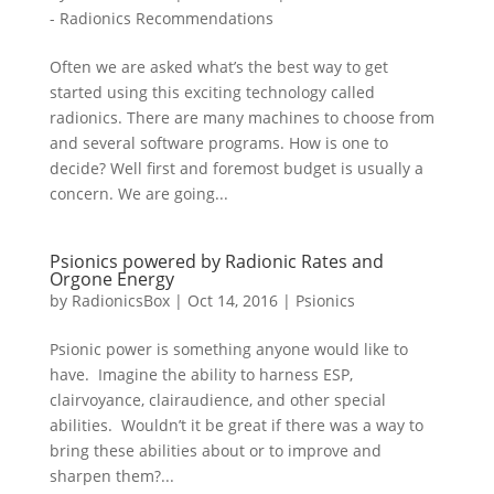
- Radionics Recommendations
Often we are asked what’s the best way to get
started using this exciting technology called
radionics. There are many machines to choose from
and several software programs. How is one to
decide? Well first and foremost budget is usually a
concern. We are going...
Psionics powered by Radionic Rates and
Orgone Energy
by
RadionicsBox
|
Oct 14, 2016
|
Psionics
Psionic power is something anyone would like to
have. Imagine the ability to harness ESP,
clairvoyance, clairaudience, and other special
abilities. Wouldn’t it be great if there was a way to
bring these abilities about or to improve and
sharpen them?...