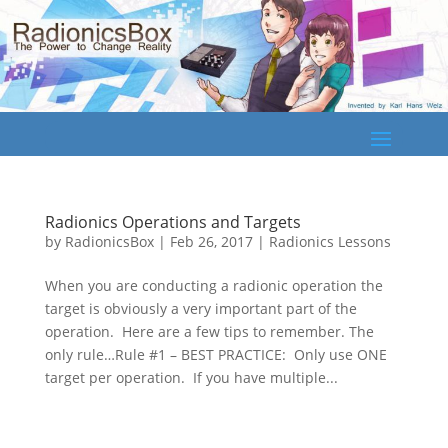
Radionics Operations and Targets
by
RadionicsBox
|
Feb 26, 2017
|
Radionics Lessons
When you are conducting a radionic operation the
target is obviously a very important part of the
operation. Here are a few tips to remember. The
only rule…Rule #1 – BEST PRACTICE: Only use ONE
target per operation. If you have multiple...