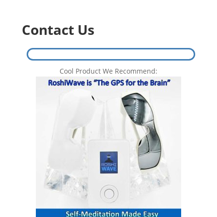
Contact Us
Cool Product We Recommend: