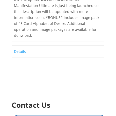
Manifestation Ultimate is just being launched so
this description will be updated with more
information soon. *BONUS* includes image pack
of 48 Card Alphabet of Desire. Additional
operation and image packages are available for
donwload.
Details
Contact Us