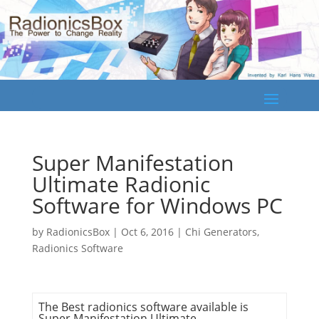
Super Manifestation
Ultimate Radionic
Software for Windows PC
by
RadionicsBox
|
Oct 6, 2016
|
Chi Generators
,
Radionics Software
The Best
radionics software
available is
Super Manifestation Ultimate