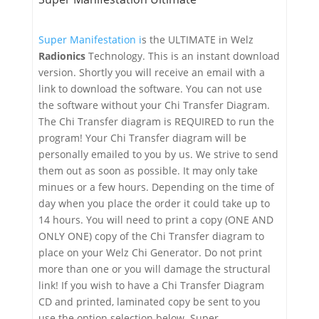
Super Manifestation i
s the ULTIMATE in Welz
Radionics
Technology. This is an instant download
version. Shortly you will receive an email with a
link to download the software. You can not use
the software without your Chi Transfer Diagram.
The Chi Transfer diagram is REQUIRED to run the
program! Your Chi Transfer diagram will be
personally emailed to you by us. We strive to send
them out as soon as possible. It may only take
minues or a few hours. Depending on the time of
day when you place the order it could take up to
14 hours. You will need to print a copy (ONE AND
ONLY ONE) copy of the Chi Transfer diagram to
place on your Welz Chi Generator. Do not print
more than one or you will damage the structural
link! If you wish to have a Chi Transfer Diagram
CD and printed, laminated copy be sent to you
use the option selection below. Super