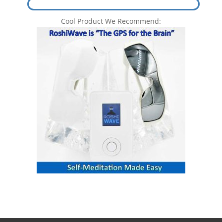
Cool Product We Recommend: