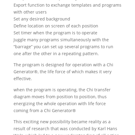
Export function to exchange templates and programs
with other users
Set any desired background
Define location on screen of each position
Set timer when the program is to operate
Juggle many programs simultaneously with the
“barrage” you can set up several programs to run
one after the other in a repeating pattern.
The program is designed for operation with a Chi
Generator®, the life force of which makes it very
effective.
when the program is operating, the Chi transfer
diagram moves from position to position, thus
energizing the whole operation with life force
coming from a Chi Generator®
This exciting new possibility became reality as a
result of research that was conducted by Karl Hans