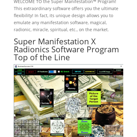
WELCOME TO the Super Manifestation™ Program!
This extraordinary software offers you the ultimate
flexibility! In fact, its unique design allows you to
emulate any manifestation software, magical,
radionic, miracle, spiritual, etc., on the market.
Super Manifestation X
Radionics Software Program
Top of the Line