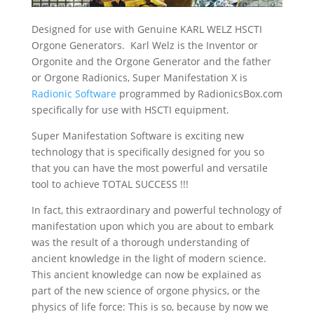
Designed for use with Genuine KARL WELZ HSCTI
Orgone Generators. Karl Welz is the Inventor or
Orgonite and the Orgone Generator and the father
or Orgone Radionics, Super Manifestation X is
Radionic Software
programmed by RadionicsBox.com
specifically for use with HSCTI equipment.
Super Manifestation Software is exciting new
technology that is specifically designed for you so
that you can have the most powerful and versatile
tool to achieve TOTAL SUCCESS !!!
In fact, this extraordinary and powerful technology of
manifestation upon which you are about to embark
was the result of a thorough understanding of
ancient knowledge in the light of modern science.
This ancient knowledge can now be explained as
part of the new science of orgone physics, or the
physics of life force: This is so, because by now we