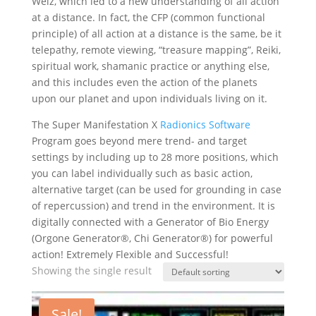
Welz, which led to a new understanding of all action
at a distance. In fact, the CFP (common functional
principle) of all action at a distance is the same, be it
telepathy, remote viewing, “treasure mapping”, Reiki,
spiritual work, shamanic practice or anything else,
and this includes even the action of the planets
upon our planet and upon individuals living on it.
The Super Manifestation X
Radionics Software
Program goes beyond mere trend- and target
settings by including up to 28 more positions, which
you can label individually such as basic action,
alternative target (can be used for grounding in case
of repercussion) and trend in the environment. It is
digitally connected with a Generator of Bio Energy
(Orgone Generator®, Chi Generator®) for powerful
action! Extremely Flexible and Successful!
Showing the single result
Sale!