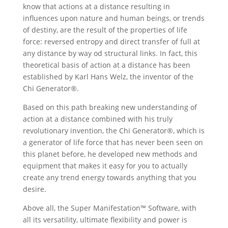
know that actions at a distance resulting in
influences upon nature and human beings, or trends
of destiny, are the result of the properties of life
force: reversed entropy and direct transfer of full at
any distance by way od structural links. In fact, this
theoretical basis of action at a distance has been
established by Karl Hans Welz, the inventor of the
Chi Generator®.
Based on this path breaking new understanding of
action at a distance combined with his truly
revolutionary invention, the Chi Generator®, which is
a generator of life force that has never been seen on
this planet before, he developed new methods and
equipment that makes it easy for you to actually
create any trend energy towards anything that you
desire.
Above all, the Super Manifestation™ Software, with
all its versatility, ultimate flexibility and power is