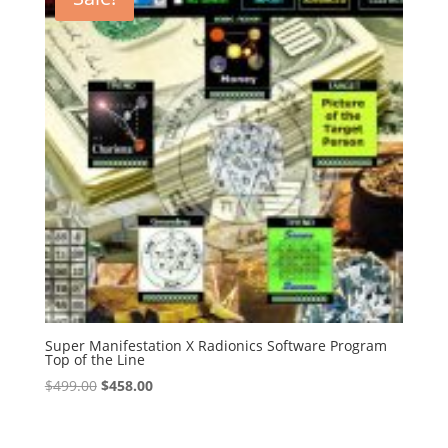
Super Manifestation X Radionics Software Program
Top of the Line
Original
Current
$
499.00
$
458.00
price
price
was:
is: