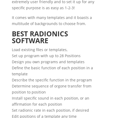
extremely user friendly and to set it up for any
specific purpose is as easy as 1-2-3!
It comes with many templates and it boasts a
multitude of backgrounds to choose from.
BEST RADIONICS
SOFTWARE
Load existing files or templates,
Set up program with up to 28 Positions
Design you own programs and templates
Define the basic function of each position in a
template
Describe the specific function in the program
Determine sequence of orgone transfer from
position to position
Install specific sound in each position, or an
affirmation for each position
Set radionic rate in each position, if desired
Edit positions of a template any time