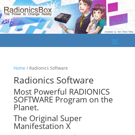
Home
/ Radionics Software
Radionics Software
Most Powerful
RADIONICS
SOFTWARE
Program on the
Planet.
The Original
Super
Manifestation X