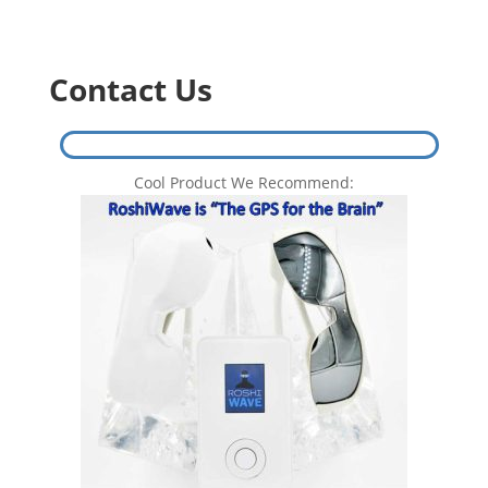
$499.00.
$458.00.
Contact Us
Cool Product We Recommend: