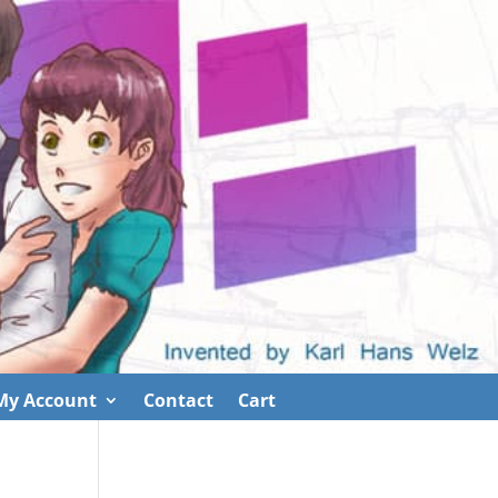
My Account
Contact
Cart