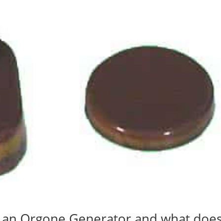
s an Orgone Generator and what doe