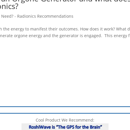
onics?
 Need? - Radionics Recommendations
h the energy to manifest their outcomes. How does it work? What 
o generate orgone energy and the generator is engaged. This energy 
Cool Product We Recommend: