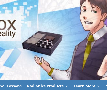
nal Lessons
Radionics Products
Learn More