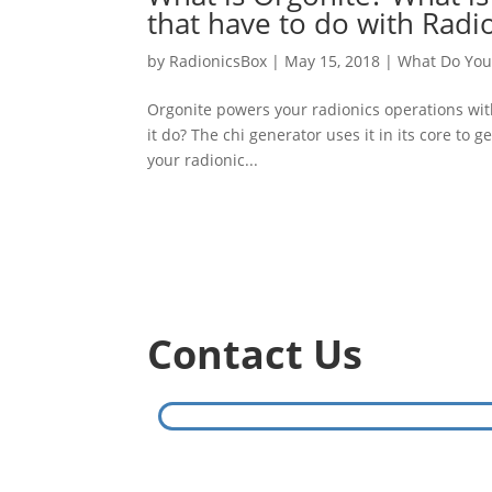
that have to do with Radi
by
RadionicsBox
|
May 15, 2018
|
What Do You
Orgonite powers your radionics operations wit
it do? The chi generator uses it in its core t
your radionic...
Contact Us