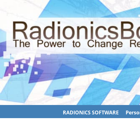
RADIONICS SOFTWARE
Perso