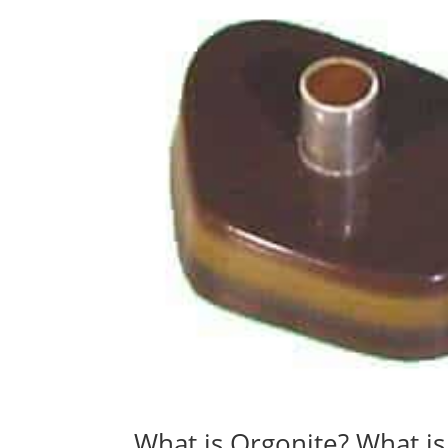
What is Orgonite? What i