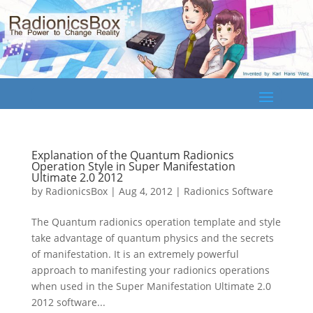
Explanation of the Quantum Radionics
Operation Style in Super Manifestation
Ultimate 2.0 2012
by
RadionicsBox
|
Aug 4, 2012
|
Radionics Software
The Quantum radionics operation template and style
take advantage of quantum physics and the secrets
of manifestation. It is an extremely powerful
approach to manifesting your radionics operations
when used in the Super Manifestation Ultimate 2.0
2012 software...