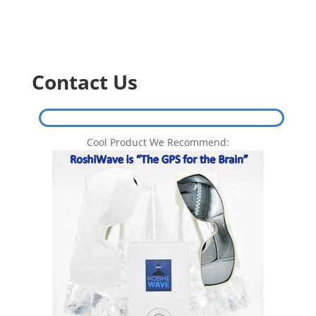
Contact Us
Cool Product We Recommend: