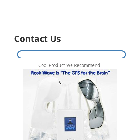
Contact Us
Cool Product We Recommend: