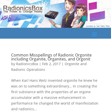
Common Misspellings of Radionic Orgonite
including Organite, Organites, and Orgonit
by
RadionicsBox
|
Feb 2, 2017
|
Orgonite and
Radionic Operations
When Karl Hans Welz invented orgonite he knew he
was on to something extraordinary… In creating the
first substance with the properties of an orgone
accumulator with a massive enhancement in
performance he changed the world of manifestation
and radionics...