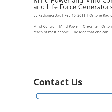
Mind Power and Mind Cont
and Life Force Generator
by
RadionicsBox
|
Feb 10, 2011
|
Orgone Radio
Mind Control – Mind Power – Orgonite – Orgon
reach of most people. The idea that one can us
has...
Contact Us