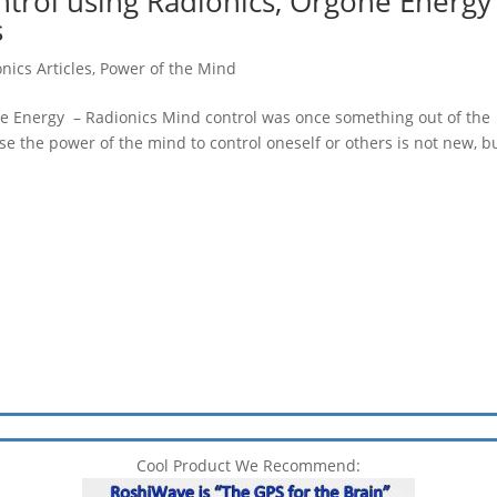
rol using Radionics, Orgone Energy
s
nics Articles
,
Power of the Mind
e Energy – Radionics Mind control was once something out of the
e the power of the mind to control oneself or others is not new, b
Cool Product We Recommend: