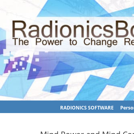
RADIONICS SOFTWARE
Perso