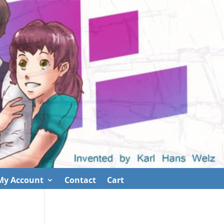
My Account
Contact
Cart