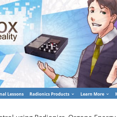
nal Lessons
Radionics Products
Learn More