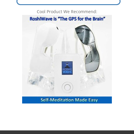
Cool Product We Recommend: