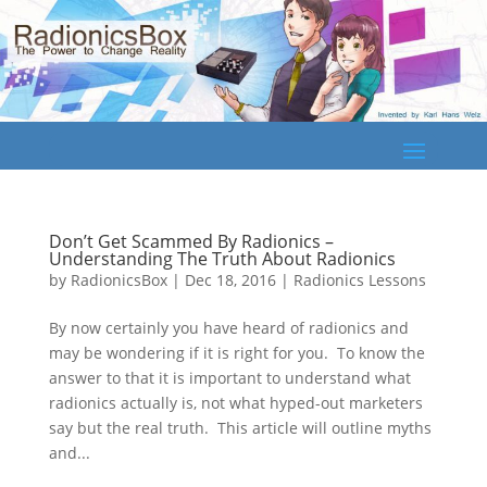
Don’t Get Scammed By Radionics –
Understanding The Truth About Radionics
by
RadionicsBox
|
Dec 18, 2016
|
Radionics Lessons
By now certainly you have heard of radionics and
may be wondering if it is right for you. To know the
answer to that it is important to understand what
radionics actually is, not what hyped-out marketers
say but the real truth. This article will outline myths
and...