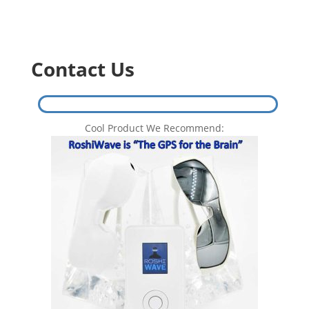
Contact Us
Cool Product We Recommend: