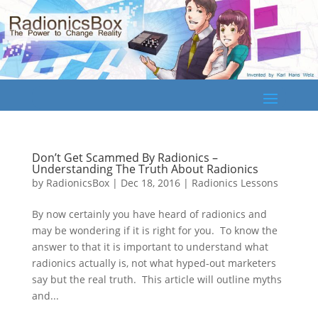
Don’t Get Scammed By Radionics –
Understanding The Truth About Radionics
by
RadionicsBox
|
Dec 18, 2016
|
Radionics Lessons
By now certainly you have heard of radionics and
may be wondering if it is right for you. To know the
answer to that it is important to understand what
radionics actually is, not what hyped-out marketers
say but the real truth. This article will outline myths
and...