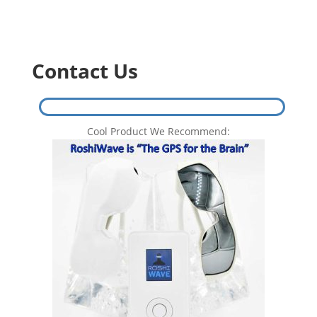
Contact Us
Cool Product We Recommend: