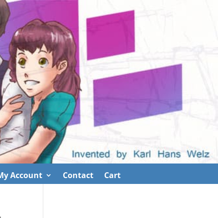
My Account
Contact
Cart