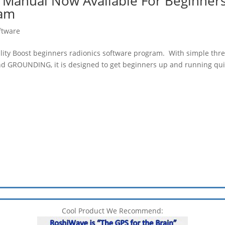
o Manual Now Available For Beginner
ram
ftware
ality Boost beginners radionics software program. With simple thr
d GROUNDING, it is designed to get beginners up and running qui
Cool Product We Recommend: