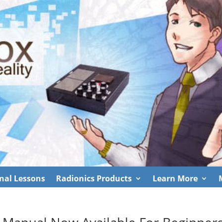
nal Lessons
Radionics Products
Learn More