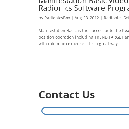
Manifestation Basic Vide
Radionics Software Prog
by
RadionicsBox
|
Aug 23, 2012
|
Radionics So
Manifestation Basic is the successor to the Re
position operation including TREND,TARGET an
with minimum expense. It is a great way...
Contact Us