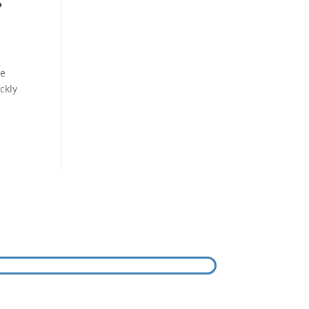
s
ee
ckly