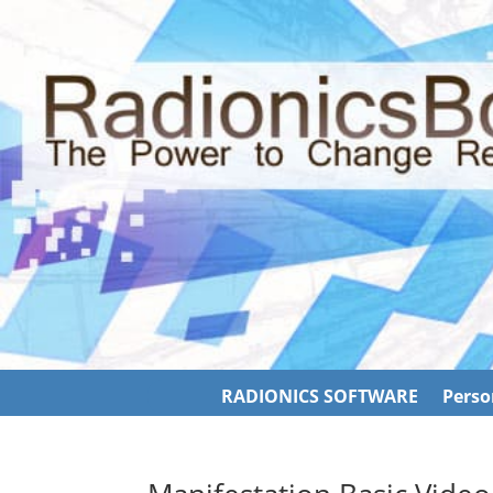
RADIONICS SOFTWARE
Perso