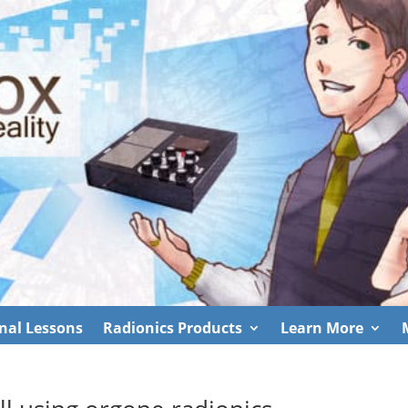
nal Lessons
Radionics Products
Learn More