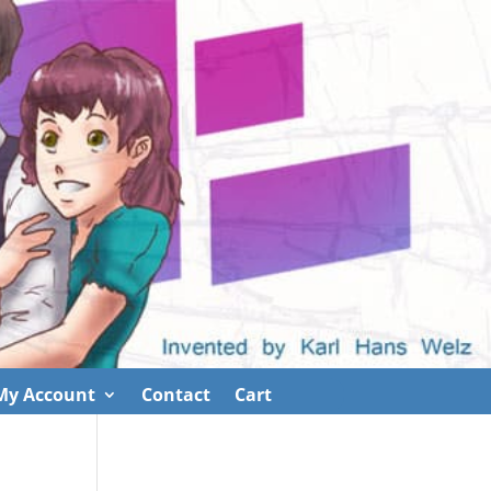
My Account
Contact
Cart