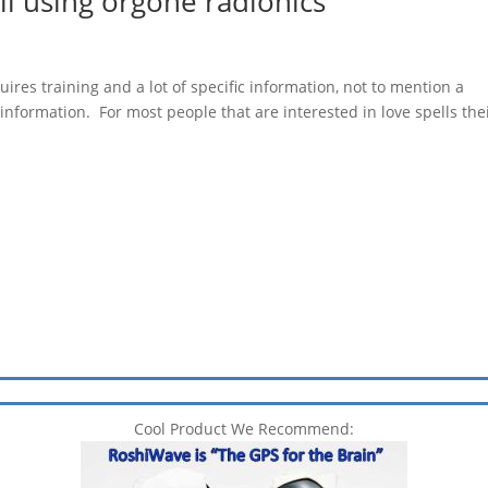
l using orgone radionics
uires training and a lot of specific information, not to mention a
formation. For most people that are interested in love spells the
Cool Product We Recommend: