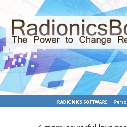
RADIONICS SOFTWARE
Perso