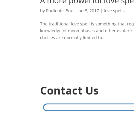
A more powerful love spel
by
RadionicsBox
|
Jan 5, 2017
|
love spells
The traditional love spell is something that req
knowledge of moon phases and other esoteric in
choices are normally limited to...
Contact Us