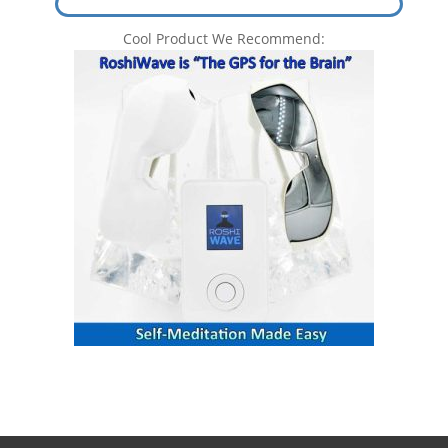
Cool Product We Recommend: