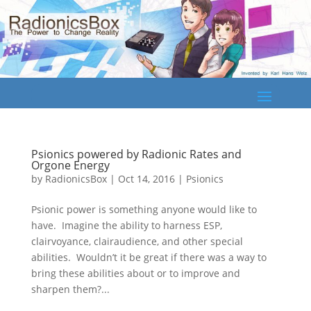
Psionics powered by Radionic Rates and
Orgone Energy
by
RadionicsBox
|
Oct 14, 2016
|
Psionics
Psionic power is something anyone would like to
have. Imagine the ability to harness ESP,
clairvoyance, clairaudience, and other special
abilities. Wouldn’t it be great if there was a way to
bring these abilities about or to improve and
sharpen them?...