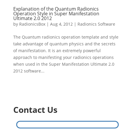
Explanation of the Quantum Radionics
Operation Style in Super Manifestation
Ultimate 2.0 2012
by
RadionicsBox
|
Aug 4, 2012
|
Radionics Software
The Quantum radionics operation template and style
take advantage of quantum physics and the secrets
of manifestation. It is an extremely powerful
approach to manifesting your radionics operations
when used in the Super Manifestation Ultimate 2.0
2012 software...
Contact Us