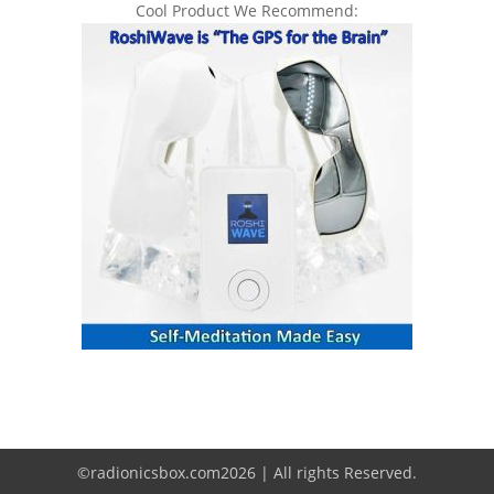
Cool Product We Recommend:
©radionicsbox.com2026 | All rights Reserved.