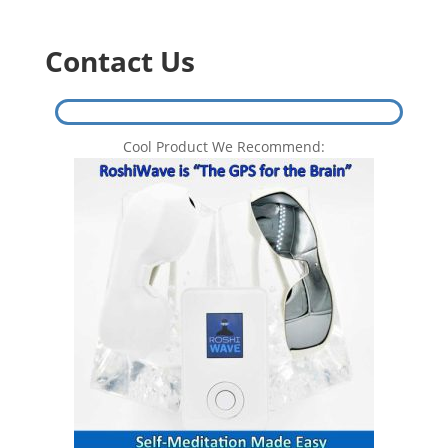
Contact Us
Cool Product We Recommend: