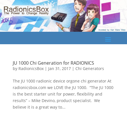
JU 1000 Chi Generation for RADIONICS
by
RadionicsBox
|
Jan 31, 2017
|
Chi Generators
The JU 1000 radionic device orgone chi generator At
radionicsbox.com we LOVE the JU 1000. “The JU 1000
is the best starter unit for power, flexibility and
results” – Mike Devino, product specialist. We
believe it is a great way to...