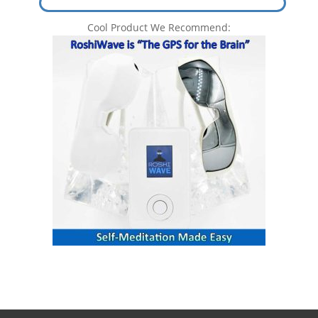
Cool Product We Recommend: