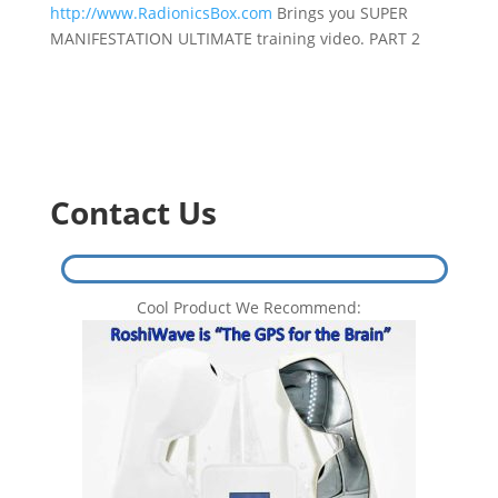
http://www.RadionicsBox.com
Brings you SUPER
MANIFESTATION ULTIMATE training video. PART 2
Contact Us
Cool Product We Recommend: