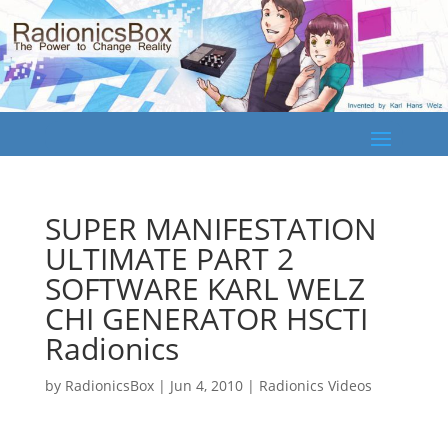
SUPER MANIFESTATION
ULTIMATE PART 2
SOFTWARE KARL WELZ
CHI GENERATOR HSCTI
Radionics
by
RadionicsBox
|
Jun 4, 2010
|
Radionics Videos