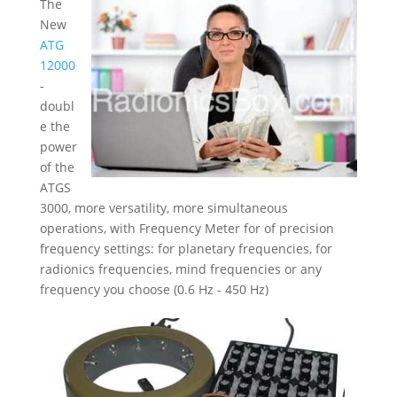
The
New
ATG
12000
-
doubl
e the
power
of the
ATGS
3000, more versatility, more simultaneous
operations, with Frequency Meter for of precision
frequency settings: for planetary frequencies, for
radionics frequencies, mind frequencies or any
frequency you choose (0.6 Hz - 450 Hz)