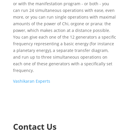
or with the manifestation program - or both - you
can run 24 simultaneous operations with ease, even
more, or you can run single operations with maximal
amounts of the power of Chi, orgone or prana: the
power, which makes action at a distance possible.
You can give each one of the 12 generators a specific
frequency representing a basic energy (for instance
a planetary energy), a separate transfer diagram,
and run up to three simultaneous operations on
each one of these generators with a specifically set
frequency.
Vashikaran Experts
Contact Us