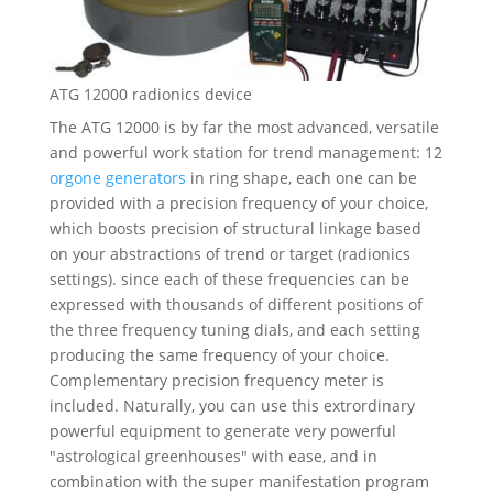
ATG 12000 radionics device
The ATG 12000 is by far the most advanced, versatile
and powerful work station for trend management: 12
orgone generators
in ring shape, each one can be
provided with a precision frequency of your choice,
which boosts precision of structural linkage based
on your abstractions of trend or target (radionics
settings). since each of these frequencies can be
expressed with thousands of different positions of
the three frequency tuning dials, and each setting
producing the same frequency of your choice.
Complementary precision frequency meter is
included. Naturally, you can use this extrordinary
powerful equipment to generate very powerful
"astrological greenhouses" with ease, and in
combination with the super manifestation program