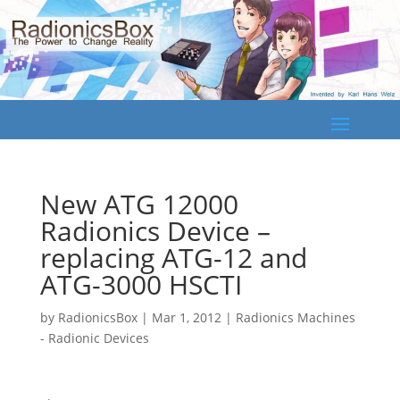
New ATG 12000
Radionics Device –
replacing ATG-12 and
ATG-3000 HSCTI
by
RadionicsBox
|
Mar 1, 2012
|
Radionics Machines
- Radionic Devices