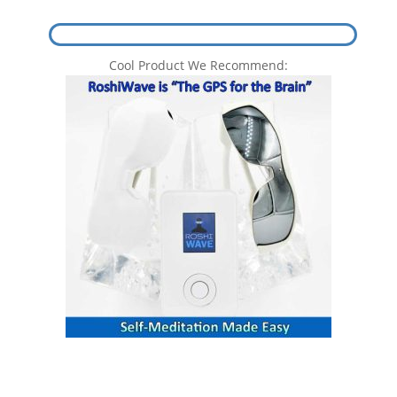
Cool Product We Recommend: